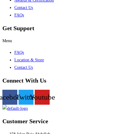
Awards & Certification
Contact Us
FAQs
Get Support
Menu
FAQs
Location & Store
Contact Us
Connect With Us
acebook
Twitter
Youtube
Customer Service