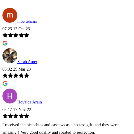
moe tehrani
07:23 12 Oct 23
Sarah Amer
05:32 29 Mar 23
Hovaida Arain
03:17 17 Nov 22
I received the pistachios and cashews as a hostess gift, and they were
amazing!! Very good quality and roasted to perfection.