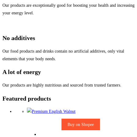
Our products are exceptionally good for boosting your health and increasing
your energy level.
No additives
Our food products and drinks contain no artificial additives, only vital
elements that your body needs.
A lot of energy
Our products are highly nutritious and sourced from trusted farmers.
Featured products
Buy on Shopee