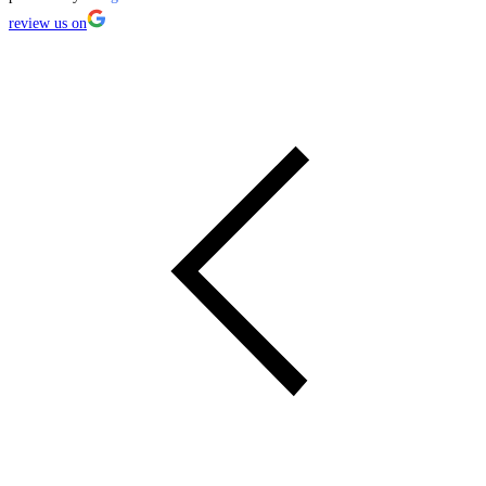
review us on