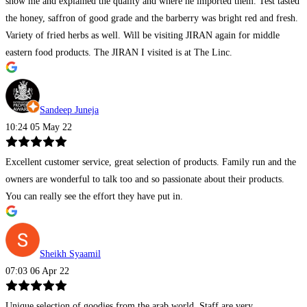
show me and explained the quality and where he imported them. Test tasted
the honey, saffron of good grade and the barberry was bright red and fresh.
Variety of fried herbs as well. Will be visiting JIRAN again for middle
eastern food products. The JIRAN I visited is at The Linc.
Sandeep Juneja
10:24 05 May 22
Excellent customer service, great selection of products. Family run and the
owners are wonderful to talk too and so passionate about their products.
You can really see the effort they have put in.
Sheikh Syaamil
07:03 06 Apr 22
Unique selection of goodies from the arab world. Staff are very