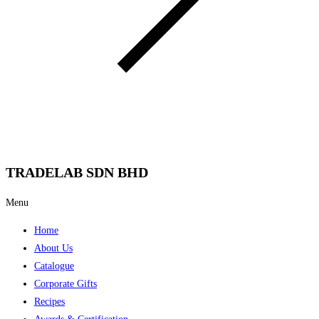
TRADELAB SDN BHD
Menu
Home
About Us
Catalogue
Corporate Gifts
Recipes