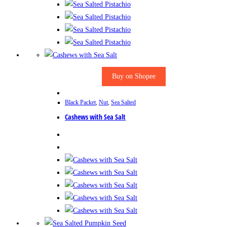
Buy on Shopee
Black Packet
,
Nut
,
Sea Salted
Cashews with Sea Salt