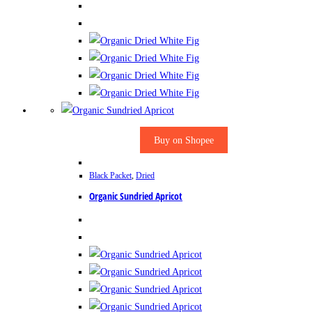
Buy on Shopee
Black Packet
,
Dried
Organic Sundried Apricot