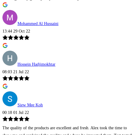
Mohammed Al Hussaini
13:44 29 Oct 22
Hossein Hadjimokhtar
08:03 21 Jul 22
Siew Mee Koh
00:18 01 Jul 22
The quality of the products are excellent and fresh. Alex took the time to