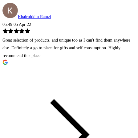
Khairulddin Ramzi
05:49 05 Apr 22
Great selection of products, and unique too as I can't find them anywhere
else. Definitely a go to place for gifts and self consumption. Highly
recommend this place.