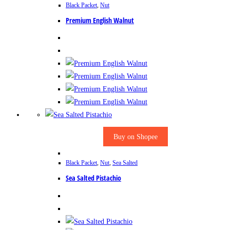
Black Packet
,
Nut
Premium English Walnut
Buy on Shopee
Black Packet
,
Nut
,
Sea Salted
Sea Salted Pistachio