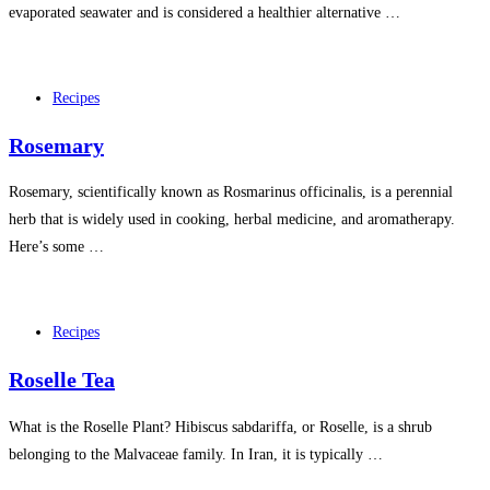
evaporated seawater and is considered a healthier alternative …
Recipes
Rosemary
Rosemary, scientifically known as Rosmarinus officinalis, is a perennial
herb that is widely used in cooking, herbal medicine, and aromatherapy.
Here’s some …
Recipes
Roselle Tea
What is the Roselle Plant? Hibiscus sabdariffa, or Roselle, is a shrub
belonging to the Malvaceae family. In Iran, it is typically …