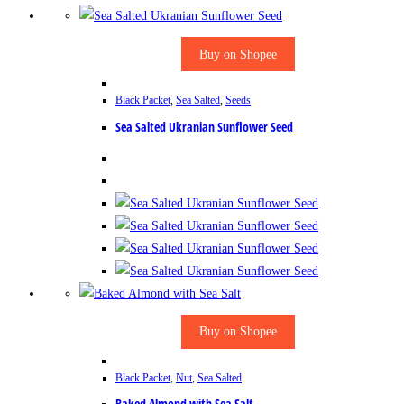
Buy on Shopee
Black Packet
,
Sea Salted
,
Seeds
Sea Salted Ukranian Sunflower Seed
Buy on Shopee
Black Packet
,
Nut
,
Sea Salted
Baked Almond with Sea Salt