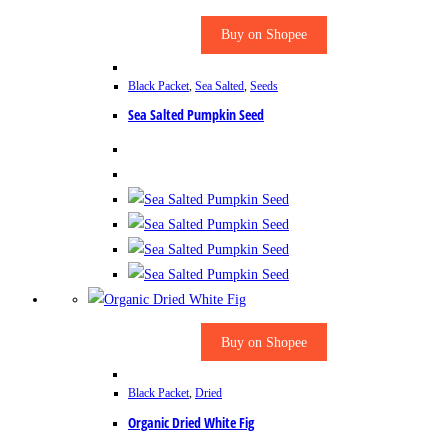
Buy on Shopee
Black Packet
,
Sea Salted
,
Seeds
Sea Salted Pumpkin Seed
Buy on Shopee
Black Packet
,
Dried
Organic Dried White Fig