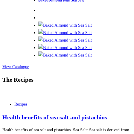
View Catalogue
The Recipes
Recipes
Health benefits of sea salt and pistachios
Health benefits of sea salt and pistachios. Sea Salt: Sea salt is derived from