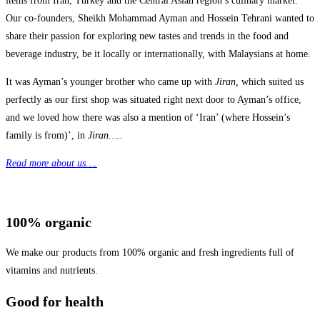
items from Iran, Turkey and the Central Asian region’s culinary market.
Our co-founders, Sheikh Mohammad Ayman and Hossein Tehrani wanted to
share their passion for exploring new tastes and trends in the food and
beverage industry, be it locally or internationally, with Malaysians at home.
It was Ayman’s younger brother who came up with
Jiran,
which suited us
perfectly as our first shop was situated right next door to Ayman’s office,
and we loved how there was also a mention of ‘Iran’ (where Hossein’s
family is from)’, in
Jiran…..
Read more about us….
100% organic
We make our products from 100% organic and fresh ingredients full of
vitamins and nutrients.
Good for health