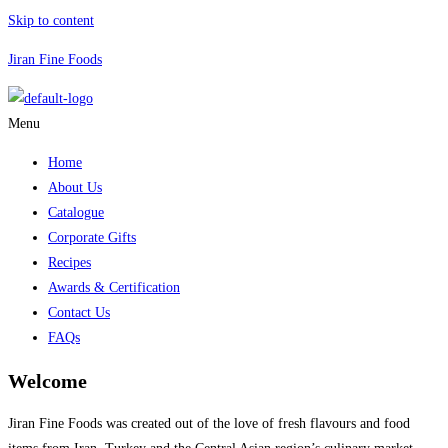
Skip to content
Jiran Fine Foods
Menu
Home
About Us
Catalogue
Corporate Gifts
Recipes
Awards & Certification
Contact Us
FAQs
Welcome
Jiran Fine Foods was created out of the love of fresh flavours and food