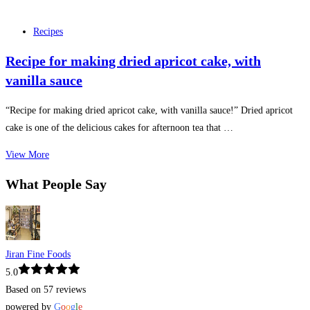
Recipes
Recipe for making dried apricot cake, with
vanilla sauce
“Recipe for making dried apricot cake, with vanilla sauce!” Dried apricot
cake is one of the delicious cakes for afternoon tea that …
View More
What People Say
Jiran Fine Foods
5.0
Based on 57 reviews
powered by
G
o
o
g
l
e