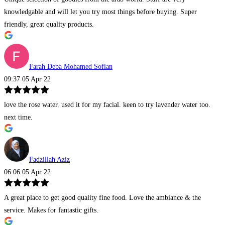
knowledgable and will let you try most things before buying. Super
friendly, great quality products.
Farah Deba Mohamed Sofian
09:37 05 Apr 22
love the rose water. used it for my facial. keen to try lavender water too.
next time.
Fadzillah Aziz
06:06 05 Apr 22
A great place to get good quality fine food. Love the ambiance & the
service. Makes for fantastic gifts.