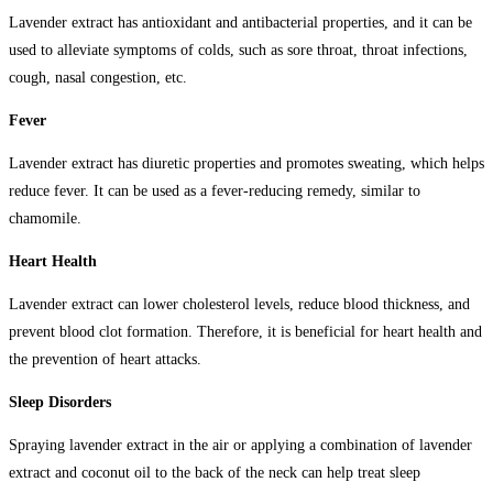
Lavender extract has antioxidant and antibacterial properties, and it can be
used to alleviate symptoms of colds, such as sore throat, throat infections,
cough, nasal congestion, etc.
Fever
Lavender extract has diuretic properties and promotes sweating, which helps
reduce fever. It can be used as a fever-reducing remedy, similar to
chamomile.
Heart Health
Lavender extract can lower cholesterol levels, reduce blood thickness, and
prevent blood clot formation. Therefore, it is beneficial for heart health and
the prevention of heart attacks.
Sleep Disorders
Spraying lavender extract in the air or applying a combination of lavender
extract and coconut oil to the back of the neck can help treat sleep