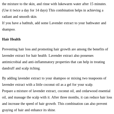
the mixture to the skin, and rinse with lukewarm water after 15 minutes.
(Use it twice a day for 14 days) This combination helps in achieving a
radiant and smooth skin.
If you have a bathtub, add some Lavender extract to your bathwater and
shampoo.
Hair Health
Preventing hair loss and promoting hair growth are among the benefits of
lavender extract for hair health. Lavender extract also possesses
antimicrobial and anti-inflammatory properties that can help in treating
dandruff and scalp itching.
By adding lavender extract to your shampoo or mixing two teaspoons of
lavender extract with a little coconut oil as a gel for your scalp.
Prepare a mixture of lavender extract, coconut oil, and cedarwood essential
oil, and massage the scalp with it. After three months, it can reduce hair loss
and increase the speed of hair growth. This combination can also prevent
graying of hair and enhance its shine.