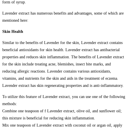
form of syrup.
Lavender extract has numerous benefits and advantages, some of which are
mentioned here:
Skin Health
Similar to the benefits of Lavender for the skin, Lavender extract contains
beneficial antioxidants for skin health. Lavender extract has antibacterial
properties and reduces skin inflammation. The benefits of Lavender extract
for the skin include treating acne, blemishes, insect bite marks, and
reducing allergic reactions. Lavender contains various antioxidants,
vitamins, and nutrients for the skin and aids in the treatment of eczema.
Lavender extract has skin regenerating properties and is anti-inflammatory.
To utilize this feature of Lavender extract, you can use one of the following
methods:
Combine one teaspoon of f Lavender extract, olive oil, and sunflower oil;
this mixture is beneficial for reducing skin inflammation.
Mix one teaspoon of Lavender extract with coconut oil or argan oil, apply