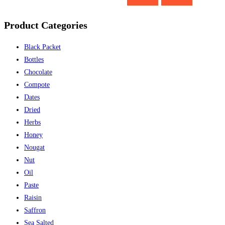
Product Categories
Black Packet
Bottles
Chocolate
Compote
Dates
Dried
Herbs
Honey
Nougat
Nut
Oil
Paste
Raisin
Saffron
Sea Salted