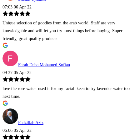
07:03 06 Apr 22
Unique selection of goodies from the arab world. Staff are very
knowledgable and will let you try most things before buying. Super
friendly, great quality products.
Farah Deba Mohamed Sofian
09:37 05 Apr 22
love the rose water. used it for my facial. keen to try lavender water too.
next time.
Fadzillah Aziz
06:06 05 Apr 22