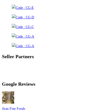
Seller Partners
Google Reviews
Jiran Fine Foods