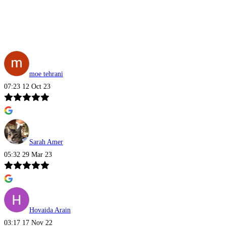
moe tehrani
07:23 12 Oct 23
Sarah Amer
05:32 29 Mar 23
Hovaida Arain
03:17 17 Nov 22