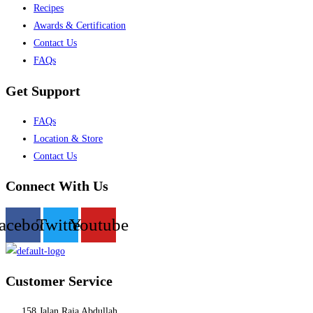
Recipes
Awards & Certification
Contact Us
FAQs
Get Support
Menu
FAQs
Location & Store
Contact Us
Connect With Us
acebook
Twitter
Youtube
Customer Service
158 Jalan Raja Abdullah,