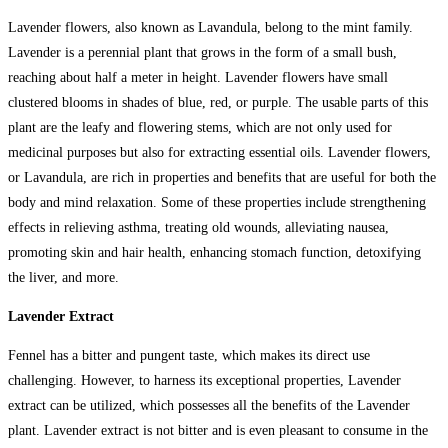
Lavender flowers, also known as Lavandula, belong to the mint family.
Lavender is a perennial plant that grows in the form of a small bush,
reaching about half a meter in height. Lavender flowers have small
clustered blooms in shades of blue, red, or purple. The usable parts of this
plant are the leafy and flowering stems, which are not only used for
medicinal purposes but also for extracting essential oils. Lavender flowers,
or Lavandula, are rich in properties and benefits that are useful for both the
body and mind relaxation. Some of these properties include strengthening
effects in relieving asthma, treating old wounds, alleviating nausea,
promoting skin and hair health, enhancing stomach function, detoxifying
the liver, and more.
Lavender Extract
Fennel has a bitter and pungent taste, which makes its direct use
challenging. However, to harness its exceptional properties, Lavender
extract can be utilized, which possesses all the benefits of the Lavender
plant. Lavender extract is not bitter and is even pleasant to consume in the