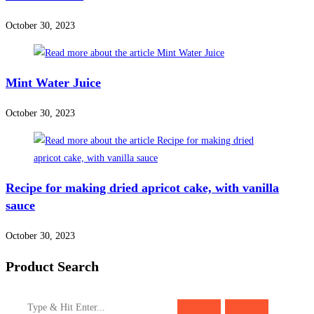
October 30, 2023
Mint Water Juice
October 30, 2023
Recipe for making dried apricot cake, with vanilla
sauce
October 30, 2023
Product Search