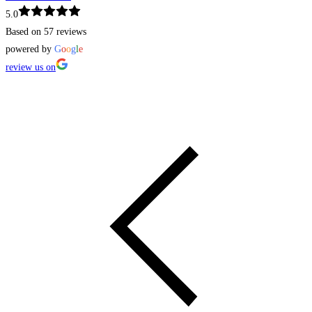
5.0
Based on 57 reviews
powered by
G
o
o
g
l
e
review us on