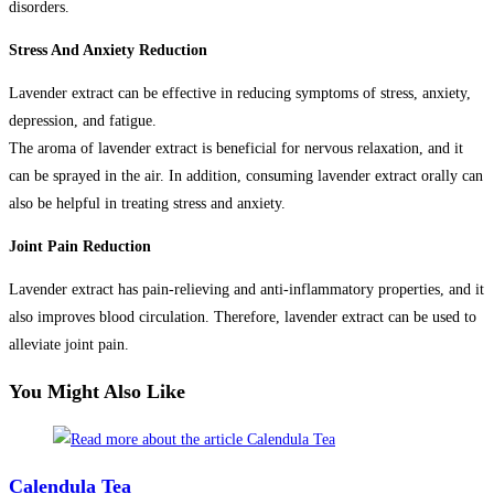
disorders.
Stress And Anxiety Reduction
Lavender extract can be effective in reducing symptoms of stress, anxiety,
depression, and fatigue.
The aroma of lavender extract is beneficial for nervous relaxation, and it
can be sprayed in the air. In addition, consuming lavender extract orally can
also be helpful in treating stress and anxiety.
Joint Pain Reduction
Lavender extract has pain-relieving and anti-inflammatory properties, and it
also improves blood circulation. Therefore, lavender extract can be used to
alleviate joint pain.
You Might Also Like
Calendula Tea