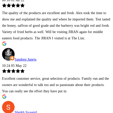
00:18 01 Jul 22
The quality of the products are excellent and fresh. Alex took the time to
show me and explained the quality and where he imported them. Test tasted
the honey, saffron of good grade and the barberry was bright red and fresh.
Variety of fried herbs as well. Will be visiting JIRAN again for middle
eastern food products. The JIRAN I visited is at The Linc.
Sandeep Juneja
10:24 05 May 22
Excellent customer service, great selection of products. Family run and the
owners are wonderful to talk too and so passionate about their products.
You can really see the effort they have put in.
Sheikh Syaamil