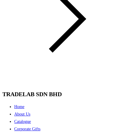
TRADELAB SDN BHD
Menu
Home
About Us
Catalogue
Corporate Gifts