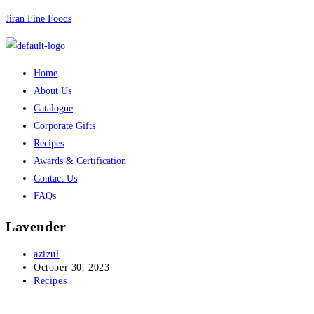
Skip
Jiran Fine Foods
to
content
Menu
Home
About Us
Catalogue
Corporate Gifts
Recipes
Awards & Certification
Contact Us
FAQs
Lavender
Post
azizul
author:
Post
October 30, 2023
published:
Post
Recipes
category: