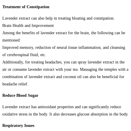
Treatment of Constipation
Lavender extract can also help in treating bloating and constipation.
Brain Health and Improvement
Among the benefits of lavender extract for the brain, the following can be
mentioned:
Improved memory, reduction of neural tissue inflammation, and cleansing
of cerebrospinal fluid, etc.
Additionally, for treating headaches, you can spray lavender extract in the
air or consume lavender extract with your tea. Massaging the temples with a
combination of lavender extract and coconut oil can also be beneficial for
headache relief.
Reduce Blood Sugar
Lavender extract has antioxidant properties and can significantly reduce
oxidative stress in the body. It also decreases glucose absorption in the body.
Respiratory Issues