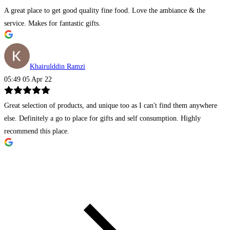
A great place to get good quality fine food. Love the ambiance & the
service. Makes for fantastic gifts.
Khairulddin Ramzi
05:49 05 Apr 22
Great selection of products, and unique too as I can't find them anywhere
else. Definitely a go to place for gifts and self consumption. Highly
recommend this place.