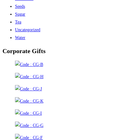
Seeds
Sugar
Tea
Uncategorized
Water
Corporate Gifts