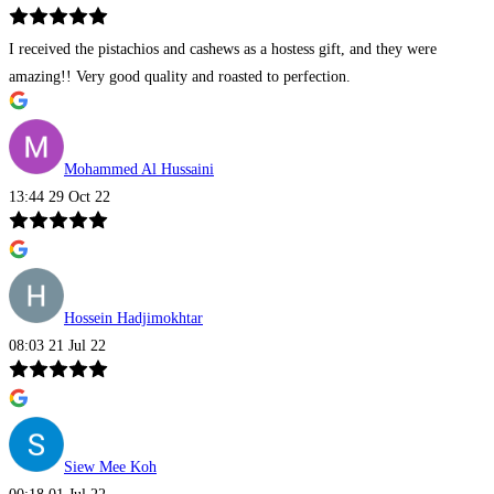
I received the pistachios and cashews as a hostess gift, and they were
amazing!! Very good quality and roasted to perfection.
Mohammed Al Hussaini
13:44 29 Oct 22
Hossein Hadjimokhtar
08:03 21 Jul 22
Siew Mee Koh