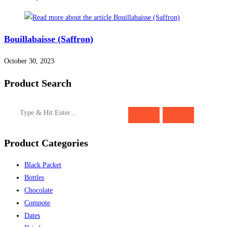
Bouillabaisse (Saffron)
October 30, 2023
Product Search
Product Categories
Black Packet
Bottles
Chocolate
Compote
Dates