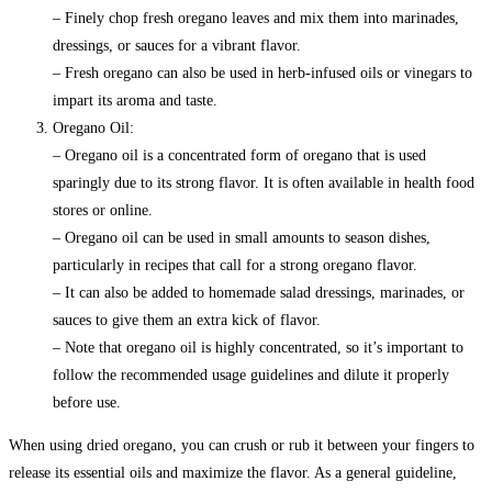
– Finely chop fresh oregano leaves and mix them into marinades,
dressings, or sauces for a vibrant flavor.
– Fresh oregano can also be used in herb-infused oils or vinegars to
impart its aroma and taste.
Oregano Oil:
– Oregano oil is a concentrated form of oregano that is used
sparingly due to its strong flavor. It is often available in health food
stores or online.
– Oregano oil can be used in small amounts to season dishes,
particularly in recipes that call for a strong oregano flavor.
– It can also be added to homemade salad dressings, marinades, or
sauces to give them an extra kick of flavor.
– Note that oregano oil is highly concentrated, so it’s important to
follow the recommended usage guidelines and dilute it properly
before use.
When using dried oregano, you can crush or rub it between your fingers to
release its essential oils and maximize the flavor. As a general guideline,