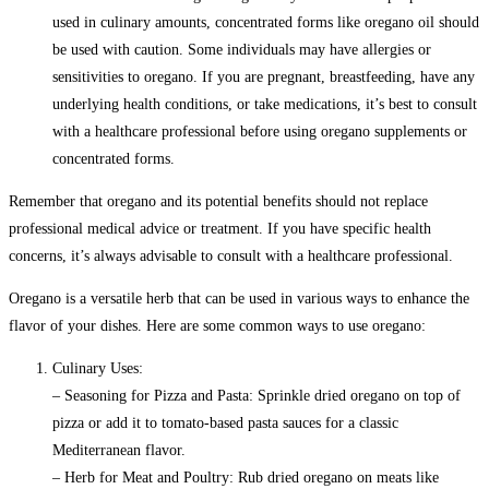
used in culinary amounts, concentrated forms like oregano oil should
be used with caution. Some individuals may have allergies or
sensitivities to oregano. If you are pregnant, breastfeeding, have any
underlying health conditions, or take medications, it’s best to consult
with a healthcare professional before using oregano supplements or
concentrated forms.
Remember that oregano and its potential benefits should not replace
professional medical advice or treatment. If you have specific health
concerns, it’s always advisable to consult with a healthcare professional.
Oregano is a versatile herb that can be used in various ways to enhance the
flavor of your dishes. Here are some common ways to use oregano:
Culinary Uses:
– Seasoning for Pizza and Pasta: Sprinkle dried oregano on top of
pizza or add it to tomato-based pasta sauces for a classic
Mediterranean flavor.
– Herb for Meat and Poultry: Rub dried oregano on meats like