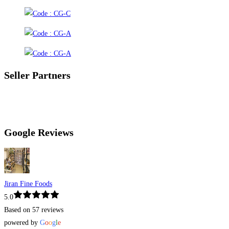
Seller Partners
Google Reviews
Jiran Fine Foods
5.0
Based on 57 reviews
powered by
G
o
o
g
l
e