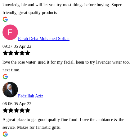
knowledgable and will let you try most things before buying. Super
friendly, great quality products.
Farah Deba Mohamed Sofian
09:37 05 Apr 22
love the rose water. used it for my facial. keen to try lavender water too.
next time.
Fadzillah Aziz
06:06 05 Apr 22
A great place to get good quality fine food. Love the ambiance & the
service. Makes for fantastic gifts.