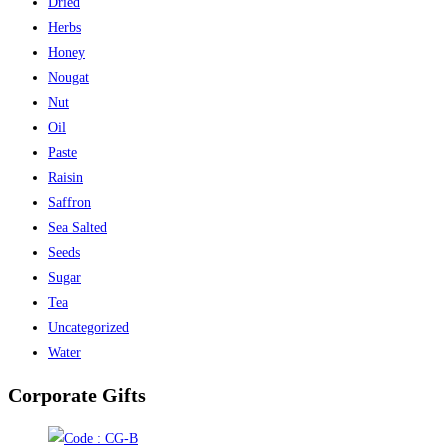
Dried
Herbs
Honey
Nougat
Nut
Oil
Paste
Raisin
Saffron
Sea Salted
Seeds
Sugar
Tea
Uncategorized
Water
Corporate Gifts