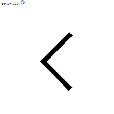
review us on