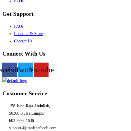
FAQs
Get Support
Menu
FAQs
Location & Store
Contact Us
Connect With Us
acebook
Twitter
Youtube
Customer Service
158 Jalan Raja Abdullah,
50300 Kuala Lumpur.
603 2697 1636
support@jiranfinefoods.com