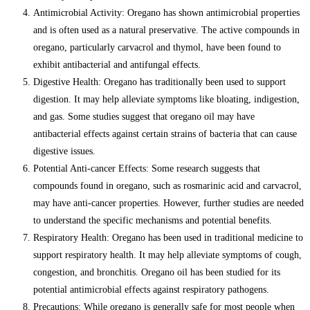
Antimicrobial Activity: Oregano has shown antimicrobial properties
and is often used as a natural preservative. The active compounds in
oregano, particularly carvacrol and thymol, have been found to
exhibit antibacterial and antifungal effects.
Digestive Health: Oregano has traditionally been used to support
digestion. It may help alleviate symptoms like bloating, indigestion,
and gas. Some studies suggest that oregano oil may have
antibacterial effects against certain strains of bacteria that can cause
digestive issues.
Potential Anti-cancer Effects: Some research suggests that
compounds found in oregano, such as rosmarinic acid and carvacrol,
may have anti-cancer properties. However, further studies are needed
to understand the specific mechanisms and potential benefits.
Respiratory Health: Oregano has been used in traditional medicine to
support respiratory health. It may help alleviate symptoms of cough,
congestion, and bronchitis. Oregano oil has been studied for its
potential antimicrobial effects against respiratory pathogens.
Precautions: While oregano is generally safe for most people when