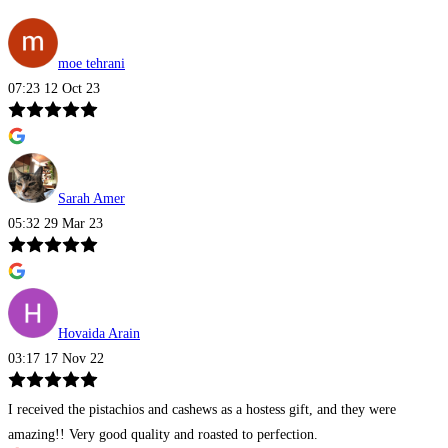
moe tehrani
07:23 12 Oct 23
Sarah Amer
05:32 29 Mar 23
Hovaida Arain
03:17 17 Nov 22
I received the pistachios and cashews as a hostess gift, and they were
amazing!! Very good quality and roasted to perfection.