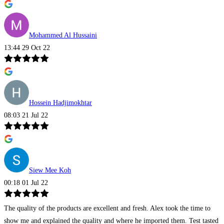
Mohammed Al Hussaini
13:44 29 Oct 22
Hossein Hadjimokhtar
08:03 21 Jul 22
Siew Mee Koh
00:18 01 Jul 22
The quality of the products are excellent and fresh. Alex took the time to
show me and explained the quality and where he imported them. Test tasted