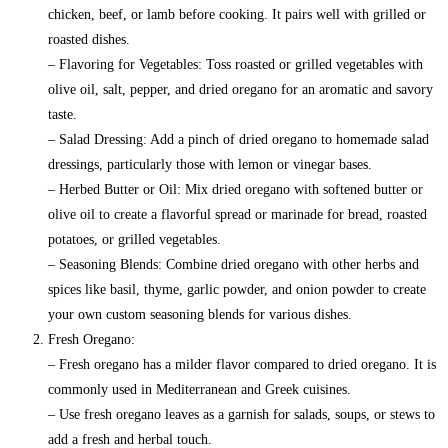
chicken, beef, or lamb before cooking. It pairs well with grilled or
roasted dishes.
– Flavoring for Vegetables: Toss roasted or grilled vegetables with
olive oil, salt, pepper, and dried oregano for an aromatic and savory
taste.
– Salad Dressing: Add a pinch of dried oregano to homemade salad
dressings, particularly those with lemon or vinegar bases.
– Herbed Butter or Oil: Mix dried oregano with softened butter or
olive oil to create a flavorful spread or marinade for bread, roasted
potatoes, or grilled vegetables.
– Seasoning Blends: Combine dried oregano with other herbs and
spices like basil, thyme, garlic powder, and onion powder to create
your own custom seasoning blends for various dishes.
Fresh Oregano:
– Fresh oregano has a milder flavor compared to dried oregano. It is
commonly used in Mediterranean and Greek cuisines.
– Use fresh oregano leaves as a garnish for salads, soups, or stews to
add a fresh and herbal touch.