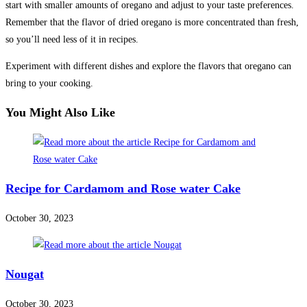
start with smaller amounts of oregano and adjust to your taste preferences.
Remember that the flavor of dried oregano is more concentrated than fresh,
so you’ll need less of it in recipes.
Experiment with different dishes and explore the flavors that oregano can
bring to your cooking.
You Might Also Like
Recipe for Cardamom and Rose water Cake
October 30, 2023
Nougat
October 30, 2023