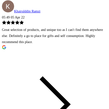
Khairulddin Ramzi
05:49 05 Apr 22
Great selection of products, and unique too as I can't find them anywhere
else. Definitely a go to place for gifts and self consumption. Highly
recommend this place.