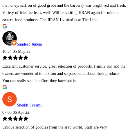
the honey, saffron of good grade and the barberry was bright red and fresh.
Variety of fried herbs as well. Will be visiting JIRAN again for middle
eastern food products. The JIRAN I visited is at The Linc.
Sandeep Juneja
10:24 05 May 22
Excellent customer service, great selection of products. Family run and the
owners are wonderful to talk too and so passionate about their products.
You can really see the effort they have put in.
Sheikh Syaamil
07:03 06 Apr 22
Unique selection of goodies from the arab world. Staff are very