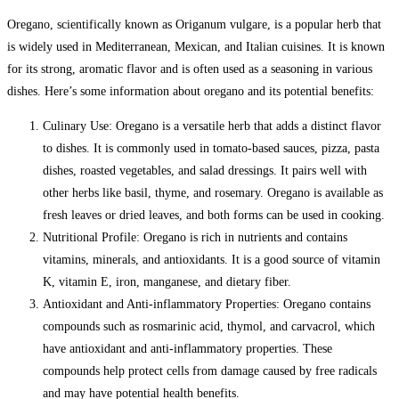
Oregano, scientifically known as Origanum vulgare, is a popular herb that
is widely used in Mediterranean, Mexican, and Italian cuisines. It is known
for its strong, aromatic flavor and is often used as a seasoning in various
dishes. Here’s some information about oregano and its potential benefits:
Culinary Use: Oregano is a versatile herb that adds a distinct flavor
to dishes. It is commonly used in tomato-based sauces, pizza, pasta
dishes, roasted vegetables, and salad dressings. It pairs well with
other herbs like basil, thyme, and rosemary. Oregano is available as
fresh leaves or dried leaves, and both forms can be used in cooking.
Nutritional Profile: Oregano is rich in nutrients and contains
vitamins, minerals, and antioxidants. It is a good source of vitamin
K, vitamin E, iron, manganese, and dietary fiber.
Antioxidant and Anti-inflammatory Properties: Oregano contains
compounds such as rosmarinic acid, thymol, and carvacrol, which
have antioxidant and anti-inflammatory properties. These
compounds help protect cells from damage caused by free radicals
and may have potential health benefits.