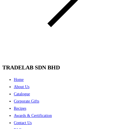
TRADELAB SDN BHD
Menu
Home
About Us
Catalogue
Corporate Gifts
Recipes
Awards & Certification
Contact Us