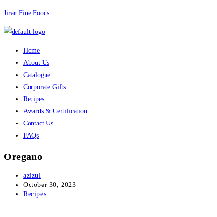
Skip
Jiran Fine Foods
to
content
Menu
Home
About Us
Catalogue
Corporate Gifts
Recipes
Awards & Certification
Contact Us
FAQs
Oregano
Post
azizul
author:
Post
October 30, 2023
published:
Post
Recipes
category: